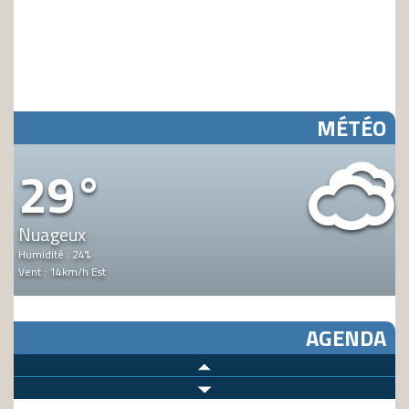
MÉTÉO
Y
29°
Nuageux
Humidité : 24%
Vent : 14km/h Est
AGENDA