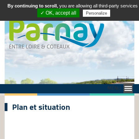
By continuing to scroll,
you are allowing all third-party services
✓ OK, accept all
Personalize
MENU
Plan et situation